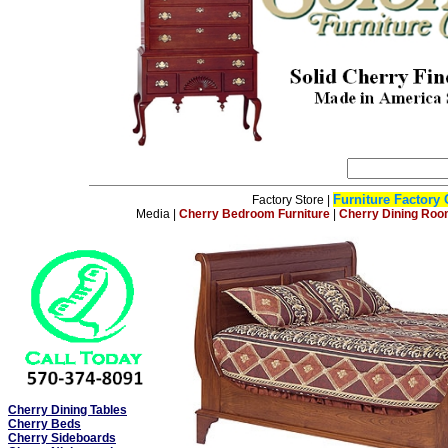
Furniture Factory 
Factory Store
|
Media
|
Cherry Bedroom Furniture
|
Cherry Dining Roo
Cherry Dining Tables
Cherry Beds
Cherry Sideboards