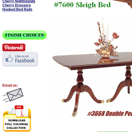
Cherry Nightstands
Cherry Dressers
Hooked Bed Rails
Email us: