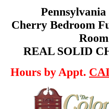
Pennsylvania
Cherry Bedroom Fur
Room 
REAL SOLID C
Hours by Appt.
CAL