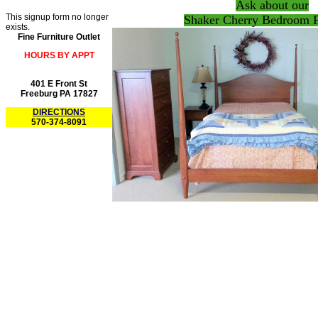
Ask about our
This signup form no longer
Shaker Cherry Bedroom F
exists.
Fine Furniture Outlet
HOURS BY APPT
401 E Front St
Freeburg PA 17827
DIRECTIONS
570-374-8091